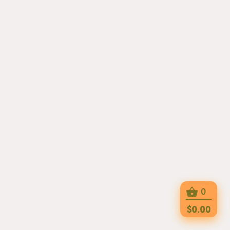
0
$0.00