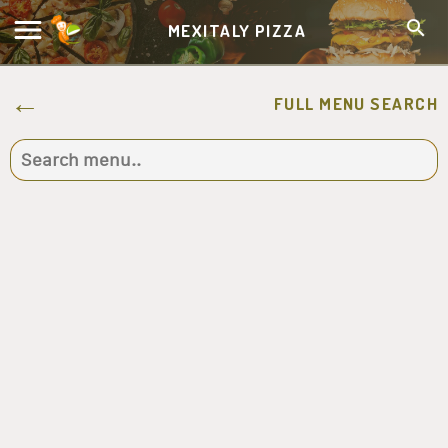
MEXITALY PIZZA
FULL MENU SEARCH